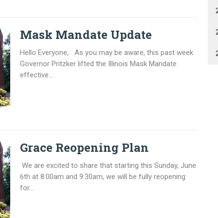
Mask Mandate Update
Hello Everyone, As you may be aware, this past week
Governor Pritzker lifted the Illinois Mask Mandate
effective...
Grace Reopening Plan
We are excited to share that starting this Sunday, June
6th at 8:00am and 9:30am, we will be fully reopening
for...