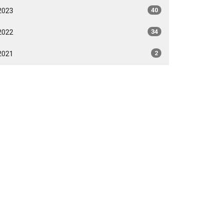
2023
40
2022
34
2021
2