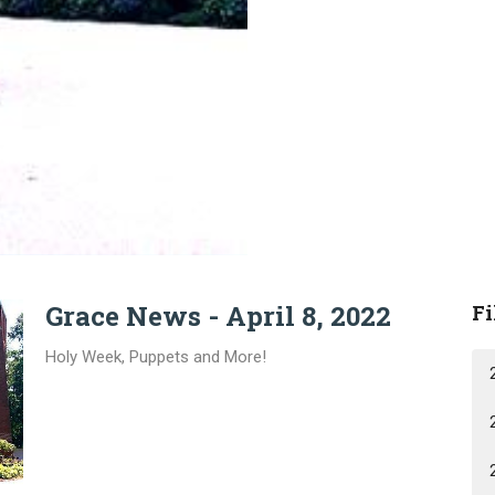
Grace News - April 8, 2022
Fi
Holy Week, Puppets and More!