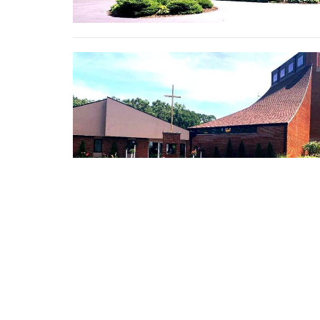
←
1
…
18
19
20
→