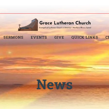
SERMONS
EVENTS
GIVE
QUICK LINKS
C
News