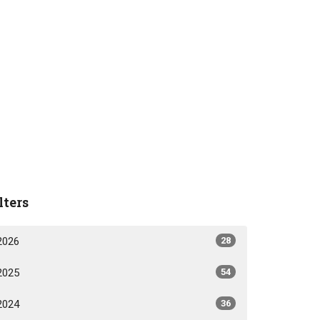
lters
2026
28
2025
54
2024
36