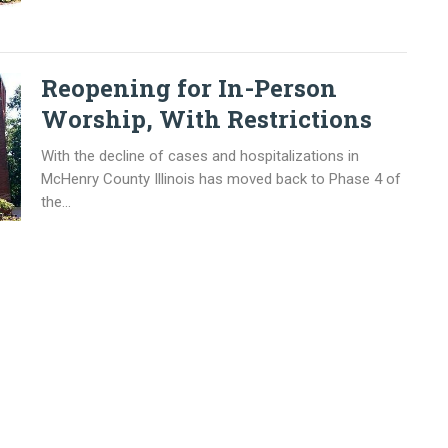
Reopening for In-Person
Worship, With Restrictions
With the decline of cases and hospitalizations in
McHenry County Illinois has moved back to Phase 4 of
the...