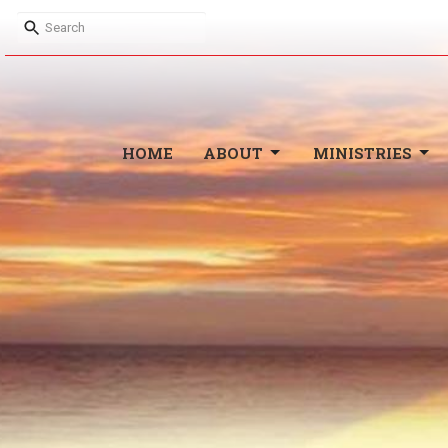
HOME
ABOUT
MINISTRIES