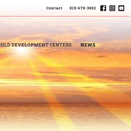
Contact
815-678-3082
HILD DEVELOPMENT CENTERS
NEWS