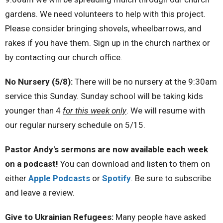
gardens. We need volunteers to help with this project.
Please consider bringing shovels, wheelbarrows, and
rakes if you have them. Sign up in the church narthex or
by contacting our church office.
No Nursery (5/8):
There will be no nursery at the 9:30am
service this Sunday. Sunday school will be taking kids
younger than 4
for this week only
. We will resume with
our regular nursery schedule on 5/15.
Pastor Andy's sermons are now available each week
on a podcast!
You can download and listen to them on
either
Apple Podcasts
or
Spotify
. Be sure to subscribe
and leave a review.
Give to Ukrainian Refugees:
Many people have asked