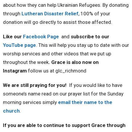
about how they can help Ukrainian Refugees. By donating
through
Lutheran Disaster Relief
, 100% of your
donation will go directly to assist those affected.
Like our
Facebook Page
and
subscribe to our
YouTube page
. This will help you stay up to date with our
worship services and other videos that we put up
throughout the week
. Grace is also now on
Instagram
follow us at glc_richmond
We are still praying for you!
If you would like to have
someone’s name read on our prayer list for the Sunday
morning services simply
email their name to the
church
.
If you are able to continue to support Grace through