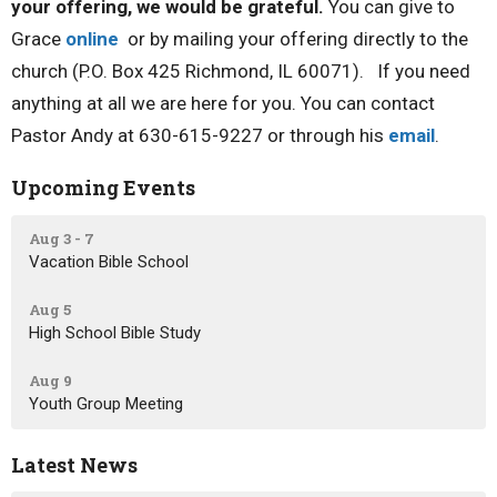
your offering, we would be grateful.
You can give to
Grace
online
or by mailing your offering directly to the
church (P.O. Box 425 Richmond, IL 60071). If you need
anything at all we are here for you. You can contact
Pastor Andy at 630-615-9227 or through his
email
.
Upcoming Events
Aug 3 - 7
Vacation Bible School
Aug 5
High School Bible Study
Aug 9
Youth Group Meeting
Latest News