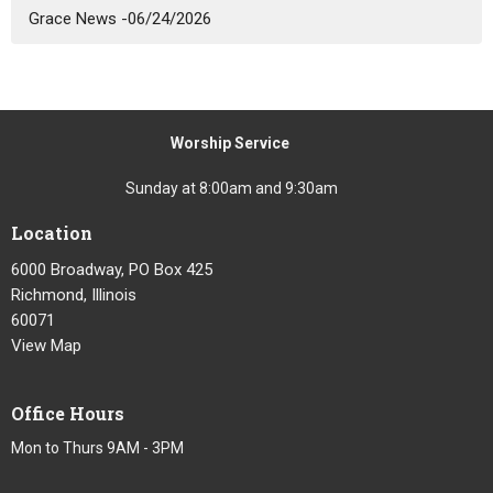
Grace News -06/24/2026
Worship Service
Sunday at 8:00am and 9:30am
Location
6000 Broadway, PO Box 425
Richmond, Illinois
60071
View Map
Office Hours
Mon to Thurs 9AM - 3PM