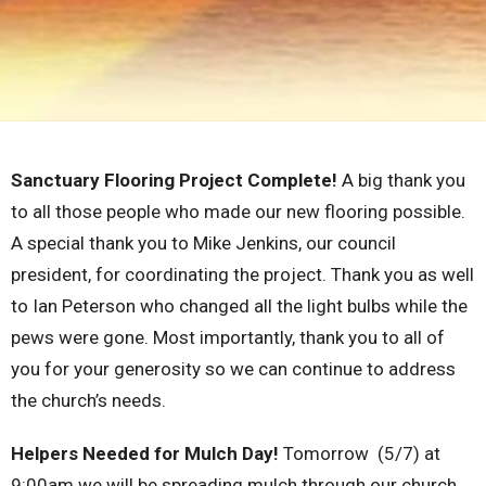
Sanctuary Flooring Project Complete!
A big thank you
to all those people who made our new flooring possible.
A special thank you to Mike Jenkins, our council
president, for coordinating the project. Thank you as well
to Ian Peterson who changed all the light bulbs while the
pews were gone. Most importantly, thank you to all of
you for your generosity so we can continue to address
the church’s needs.
Helpers Needed for Mulch Day!
Tomorrow (5/7) at
9:00am we will be spreading mulch through our church