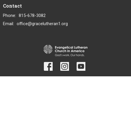
Contact
Phone:
815-678-3082
Email
:
office@gracelutheran1.org