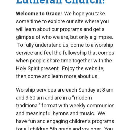
Welcome to Grace!
We hope you take
some time to explore our site where you
will learn about our programs and get a
glimpse of who we are, but only a glimpse.
To fully understand us, come to a worship
service and feel the fellowship that comes
when people share time together with the
Holy Spirit present. Enjoy the website,
then come and learn more about us.
Worship services are each Sunday at 8 am
and 9:30 am and are in a “modern
traditional” format with weekly communion
and meaningful hymns and music. We
have fun and engaging children’s programs
for all children 5
th
grade and younger. You