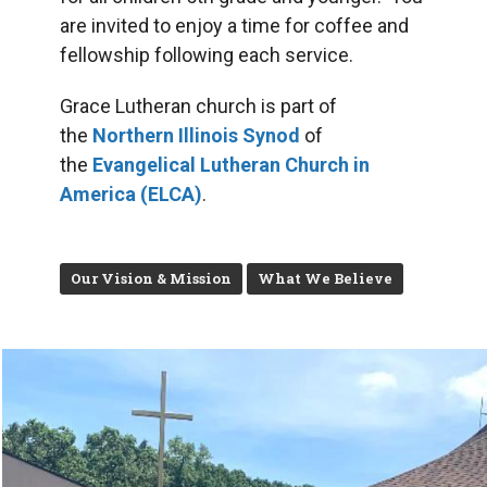
are invited to enjoy a time for coffee and
fellowship following each service.
Grace Lutheran church is part of
the
Northern Illinois Synod
of
the
Evangelical Lutheran Church in
America (ELCA)
.
Our Vision & Mission
What We Believe