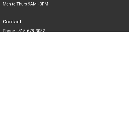
Mon to Thurs 9AM - 3PM
Contact
Phone:
815-678-3082
Email
:
office@gracelutheran1.org
© 2026 Grace Lutheran Church. All Rights Reserved. |
Login