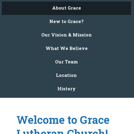
About Grace
New to Grace?
Our Vision & Mission
What We Believe
Our Team
Location
History
Welcome to Grace
Lutheran Church!