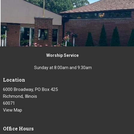
Worship Service
Sunday at 8:00am and 9:30am
Location
6000 Broadway, PO Box 425
Richmond, Illinois
60071
View Map
Office Hours