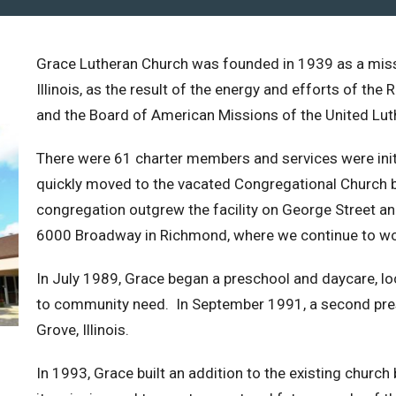
Grace Lutheran Church was founded in 1939 as a mis
Illinois, as the result of the energy and efforts of t
and the Board of American Missions of the United Lut
There were 61 charter members and services were initi
quickly moved to the vacated Congregational Church b
congregation outgrew the facility on George Street an
6000 Broadway in Richmond, where we continue to wo
In July 1989, Grace began a preschool and daycare, lo
to community need. In September 1991, a second pres
Grove, Illinois.
In 1993, Grace built an addition to the existing church