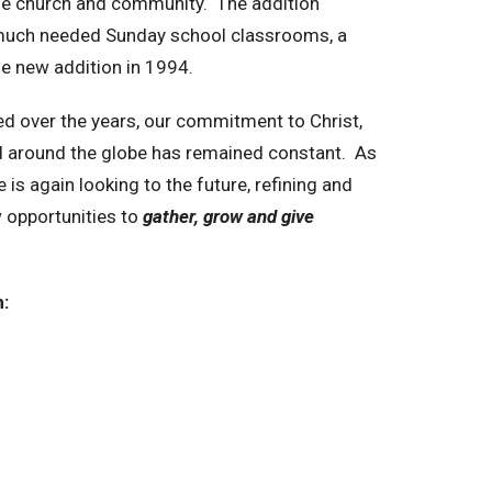
the church and community. The addition
 much needed Sunday school classrooms, a
the new addition in 1994.
ed over the years, our commitment to Christ,
d around the globe has remained constant. As
s again looking to the future, refining and
 opportunities to
gather, grow and give
: