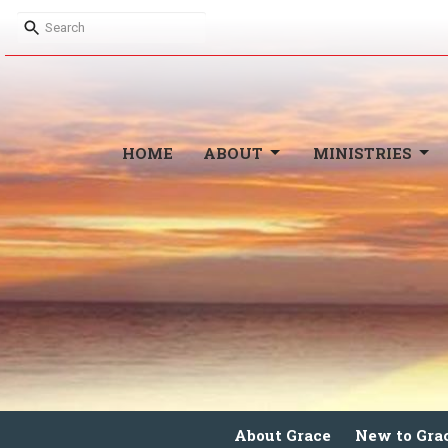
HOME
ABOUT
MINISTRIES
About Grace
New to Gra