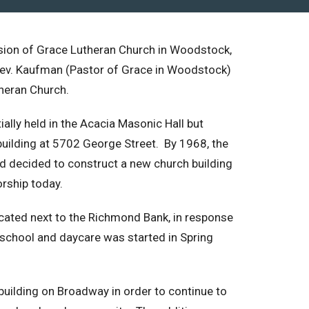
sion of Grace Lutheran Church in Woodstock,
he Rev. Kaufman (Pastor of Grace in Woodstock)
heran Church.
ally held in the Acacia Masonic Hall but
uilding at 5702 George Street. By 1968, the
d decided to construct a new church building
rship today.
cated next to the Richmond Bank, in response
chool and daycare was started in Spring
 building on Broadway in order to continue to