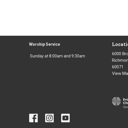
Locati
Worship Service
6000 Br
Sunday at 8:00am and 9:30am
Richmond
60071
View Ma