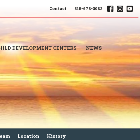
Contact
815-678-3082
HILD DEVELOPMENT CENTERS
NEWS
Team
Location
History