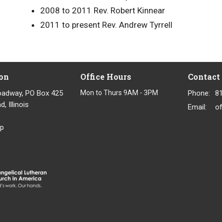
2008 to 2011
Rev. Robert Kinnear
2011 to present Rev. Andrew Tyrrell
on
Office Hours
Contact
oadway, PO Box 425
Mon to Thurs 9AM - 3PM
Phone:
8
, Illinois
Email
:
p