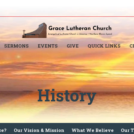
SERMONS
EVENTS
GIVE
QUICK LINKS
C
History
ce?
Our Vision & Mission
What We Believe
Our 