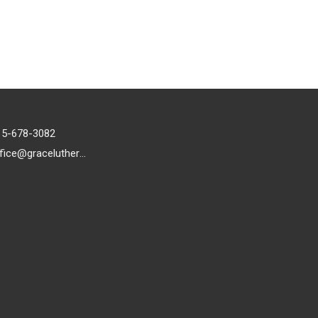
15-678-3082
office@gracelutheran1.org