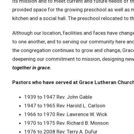
its mission and to meet current and future needs of 
provided space for the growing preschool as well as
kitchen and a social hall. The preschool relocated to 
Although our location, facilities and faces have chang
to one another, and to serving our community here an
the congregation continues to grow and change, Grace i
deepening our commitment to mission, designing new
together in grace.
Pastors who have served at Grace Lutheran Church
1939 to 1947
Rev. John Gable
1947 to 1965
Rev. Harold L. Carlson
1966 to 1970
Rev. Lawrence W. Wick
1970 to 1975
Rev. Richard B. Monson
1976 to 2008
Rev. Terry A. Dufur