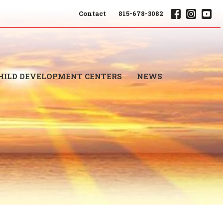
Contact
815-678-3082
HILD DEVELOPMENT CENTERS
NEWS