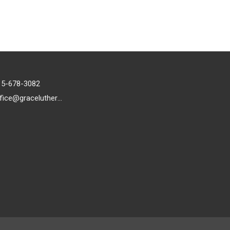
15-678-3082
office@gracelutheran1.org