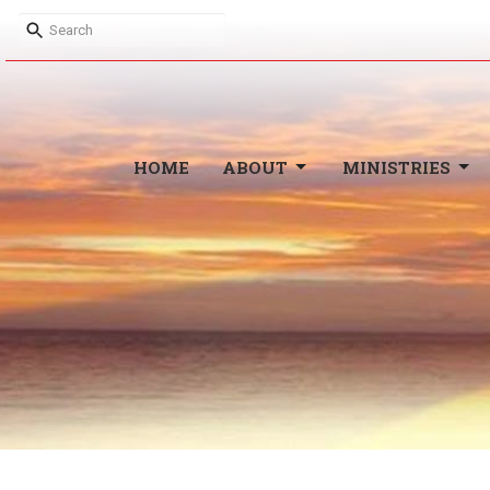
HOME
ABOUT
MINISTRIES