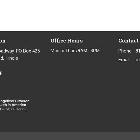
on
Office Hours
Contact
oadway, PO Box 425
Mon to Thurs 9AM - 3PM
Phone:
8
, Illinois
Email
:
p