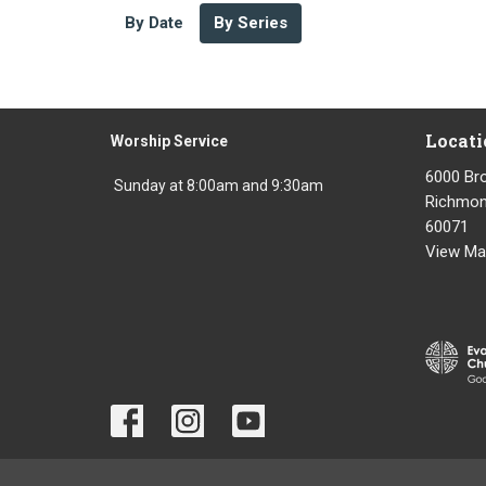
By Date
By Series
Locati
Worship Service
6000 Br
Sunday at 8:00am and 9:30am
Richmond
60071
View Ma