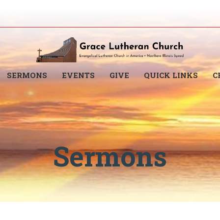
SERMONS
EVENTS
GIVE
QUICK LINKS
C
Sermons