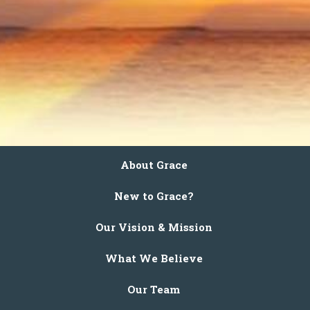
About Grace
New to Grace?
Our Vision & Mission
What We Believe
Our Team