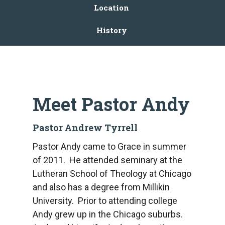
Location
History
Meet Pastor Andy
Pastor Andrew Tyrrell
Pastor Andy came to Grace in summer
of 2011. He attended seminary at the
Lutheran School of Theology at Chicago
and also has a degree from Millikin
University. Prior to attending college
Andy grew up in the Chicago suburbs.