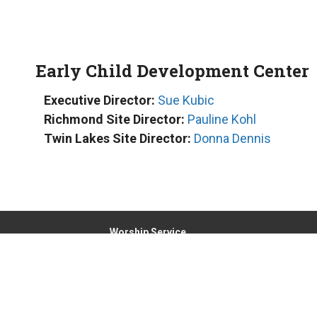
Early Child Development Center
Executive Director:
Sue Kubic
Richmond Site Director:
Pauline Kohl
Twin Lakes Site Director:
Donna Dennis
Worship Service
Sunday at 8:00am and 9:30am
Location
6000 Broadway, PO Box 425