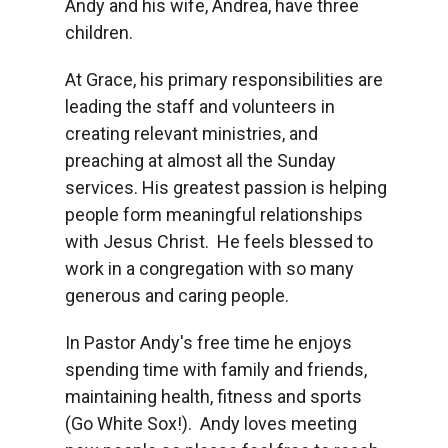
Andy and his wife, Andrea, have three
children.
At Grace, his primary responsibilities are
leading the staff and volunteers in
creating relevant ministries, and
preaching at almost all the Sunday
services. His greatest passion is helping
people form meaningful relationships
with Jesus Christ. He feels blessed to
work in a congregation with so many
generous and caring people.
In Pastor Andy's free time he enjoys
spending time with family and friends,
maintaining health, fitness and sports
(Go White Sox!). Andy loves meeting