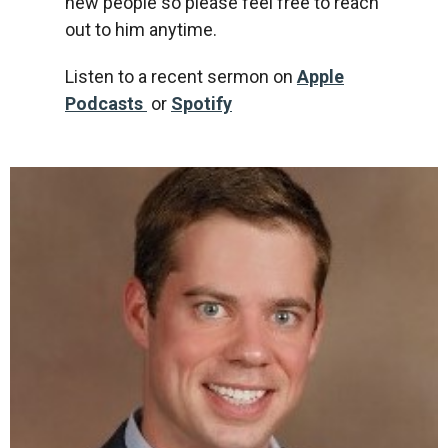
new people so please feel free to reach
out to him anytime.
Listen to a recent sermon on
Apple
Podcasts
or
Spotify