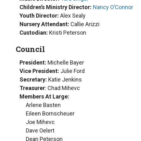
Children’s Ministry Director:
Nancy O’Connor
Youth Director:
Alex Sealy
Nursery Attendant:
Callie Arizzi
Custodian:
Kristi Peterson
Council
President:
Michelle Bayer
Vice President:
Julie Ford
Secretary:
Katie Jenkins
Treasurer
: Chad Mihevc
Members At Large:
Arlene Basten
Eileen Bornscheuer
Joe Mihevc
Dave Oelert
Dean Peterson