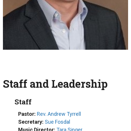
Staff and Leadership
Staff
Pastor:
Rev. Andrew Tyrrell
Secretary:
Sue Fosdal
Music Director:
Tara Singer