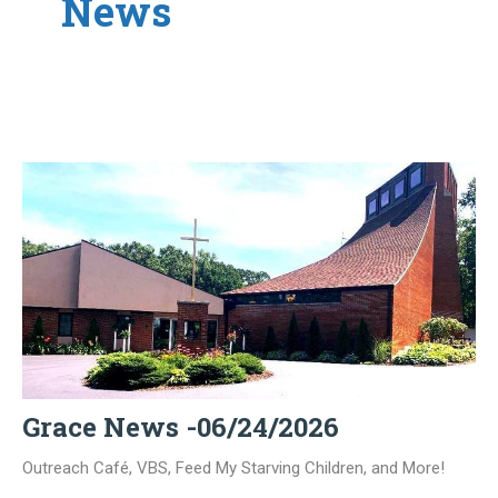
News
Grace News -06/24/2026
Outreach Café, VBS, Feed My Starving Children, and More!