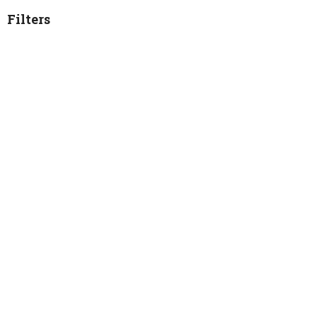
Filters
2026
28
2025
54
2024
36
2023
40
2022
34
2021
2
Worship Service