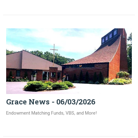
Grace News - 06/03/2026
Endowment Matching Funds, VBS, and More!