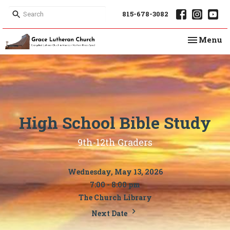
815-678-3082
Toggle na
Menu
High School Bible Study
9th-12th Graders
Wednesday, May 13, 2026
7:00 - 8:00 pm
The Church Library
Next Date