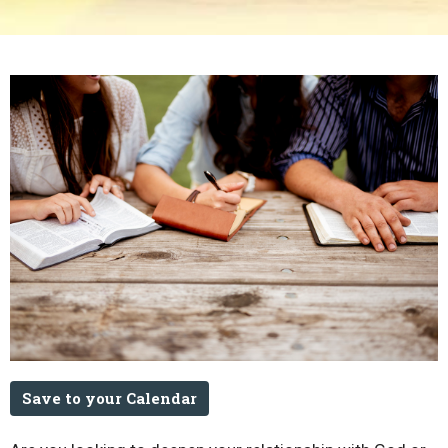
Save to your Calendar