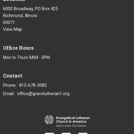
6000 Broadway, PO Box 425
Richmond, Illinois
60071
View Map
Office Hours
Mon to Thurs 9AM - 3PM
Contact
Phone:
815-678-3082
Email
:
office@gracelutheran1.org