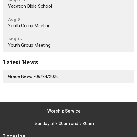
Vacation Bible School
Aug 9
Youth Group Meeting
Aug 16
Youth Group Meeting
Latest News
Grace News -06/24/2026
Worship Service
Sunday at 8:00am and 9:30am
Location