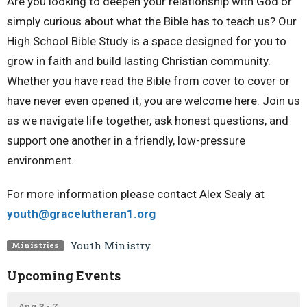
Are you looking to deepen your relationship with God or
simply curious about what the Bible has to teach us? Our
High School Bible Study is a space designed for you to
grow in faith and build lasting Christian community.
Whether you have read the Bible from cover to cover or
have never even opened it, you are welcome here. Join us
as we navigate life together, ask honest questions, and
support one another in a friendly, low-pressure
environment.
For more information please contact Alex Sealy at
youth@gracelutheran1.
org
Youth Ministry
Ministries
Upcoming Events
Aug 3 - 7