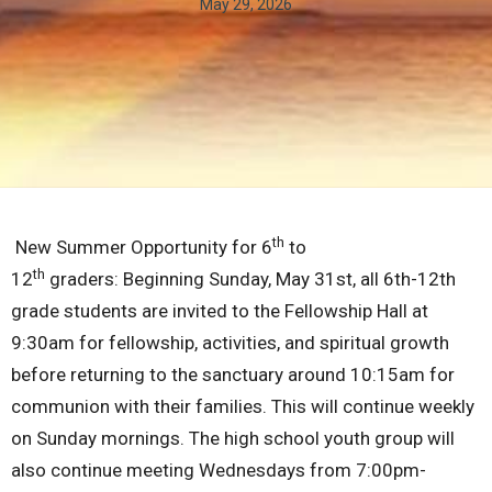
May 29, 2026
th
New Summer Opportunity for 6
to
th
12
graders:
Beginning Sunday, May 31st, all 6th-12th
grade students are invited to the Fellowship Hall at
9:30am for fellowship, activities, and spiritual growth
before returning to the sanctuary around 10:15am for
communion with their families. This will continue weekly
on Sunday mornings. The high school youth group will
also continue meeting Wednesdays from 7:00pm-