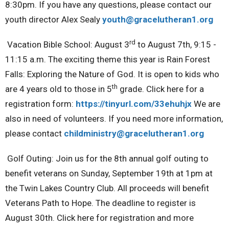
8:30pm. If you have any questions, please contact our
youth director Alex Sealy
youth@gracelutheran1.org
rd
Vacation Bible School:
August 3
to August 7th, 9:15 -
11:15 a.m. The exciting theme this year is Rain Forest
Falls: Exploring the Nature of God.
It is open to kids who
th
are 4 years old to those in 5
grade. Click here for a
registration form:
https://tinyurl.com/33ehuhjx
We are
also in need of volunteers. If you need more information,
please contact
childministry@gracelutheran1.
org
Golf Outing:
Join us for the 8th annual golf outing to
benefit veterans on Sunday, September 19th at 1pm at
the Twin Lakes Country Club. All proceeds will benefit
Veterans Path to Hope. The deadline to register is
August 30th. Click here for registration and more