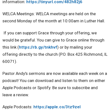
information:
https://tinyurl.com/482h82j6
WELCA Meetings:
WELCA meetings are held on the
second Monday of the month at 10:00am in Luther Hall.
If you can support Grace through your offering, we
would be grateful.
You can give to Grace online through
this link (
https://rb.gy/tnkhvf
) or by mailing your
offering directly to the church (P.O. Box 425 Richmond, IL
60071).
Pastor Andy's sermons are now available each week on a
podcast!
You can download and listen to them on either
Apple Podcasts or Spotify. Be sure to subscribe and
leave a review.
Apple Podcasts:
https://apple.co/3tz9zel