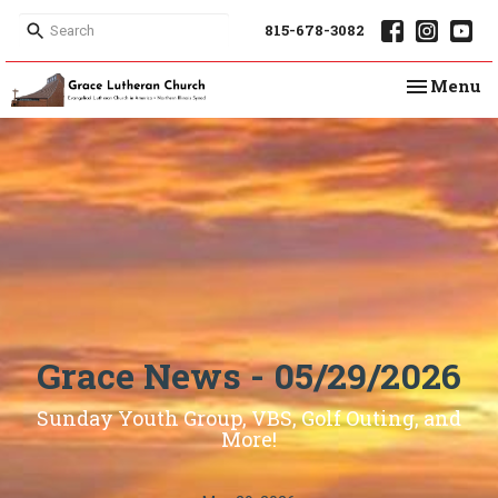
815-678-3082
Toggle na
Menu
Grace News - 05/29/2026
Sunday Youth Group, VBS, Golf Outing, and
More!