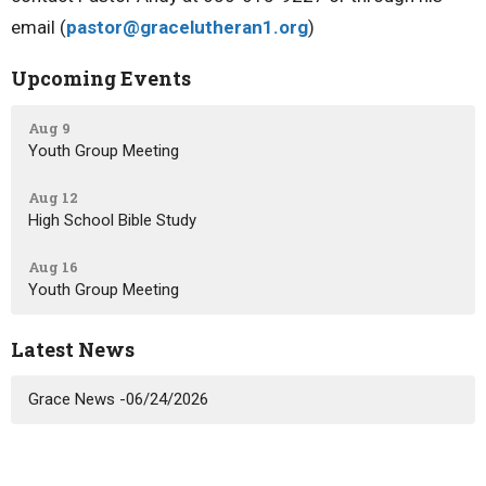
email (
pastor@gracelutheran1.org
)
Upcoming Events
Aug 9
Youth Group Meeting
Aug 12
High School Bible Study
Aug 16
Youth Group Meeting
Latest News
Grace News -06/24/2026