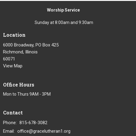
Worship Service
Sunday at 8:00am and 9:30am
Location
6000 Broadway, PO Box 425
Richmond, Illinois
60071
View Map
Office Hours
Mon to Thurs 9AM - 3PM
Contact
Phone:
815-678-3082
Email
:
office@gracelutheran1.org