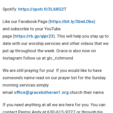
Spotify:
https://spoti.fi/3L68G2T
Like our Facebook Page
(
https://bit.ly/3bwLObx
)
and
subscribe to your YouTube
page
(
https://rb.gy/qipr23
). This will help you stay up to
date with our worship services and other videos that we
put up throughout the week
. Grace is also now on
Instagram
follow us at glc_richmond
We are still praying for you!
If you would like to have
someone’s name read on our prayer list for the Sunday
morning services simply
email
office@gracelutheran1.org
church their name.
If you need anything at all we are here for you. You can
contact Pastor Andy at 630-615-9227 or through his