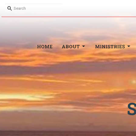
HOME
ABOUT
MINISTRIES
S