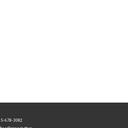
15-678-3082