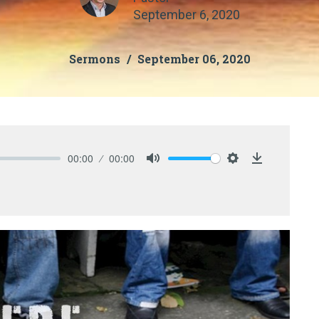
September 6, 2020
Sermons
September 06, 2020
00:00
00:00
Mute
Settings
Download