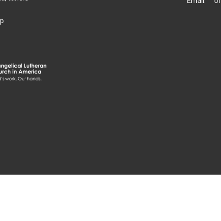
Email
:
p