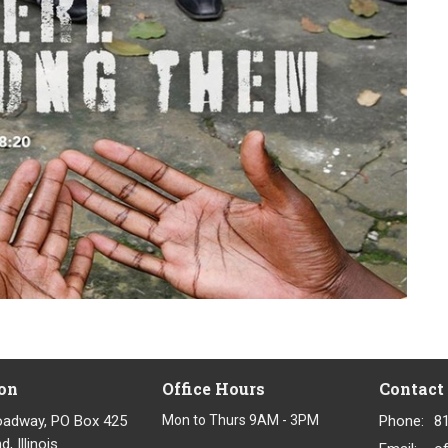
on
Office Hours
Contact
oadway, PO Box 425
Mon to Thurs 9AM - 3PM
Phone:
8
, Illinois