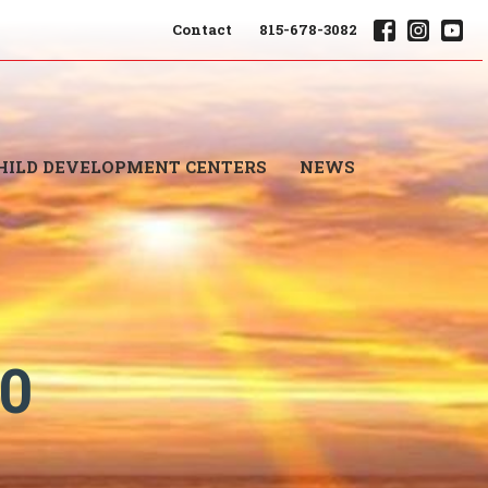
Contact
815-678-3082
HILD DEVELOPMENT CENTERS
NEWS
20