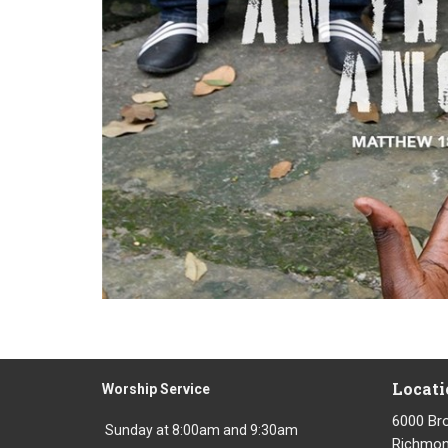
Locati
Worship Service
6000 Br
Sunday at 8:00am and 9:30am
Richmond