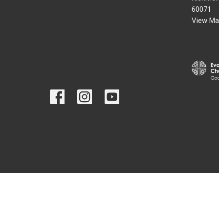
60071
View Ma