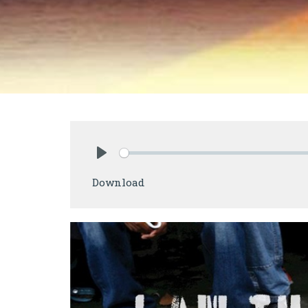
Play
Download