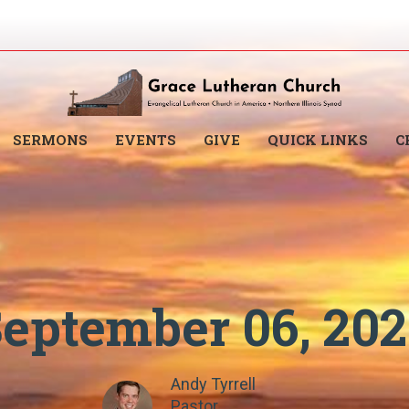
SERMONS
EVENTS
GIVE
QUICK LINKS
C
eptember 06, 20
Andy Tyrrell
Pastor