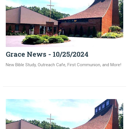
Grace News - 10/25/2024
New Bible Study, Outreach Cafe, First Communion, and More!