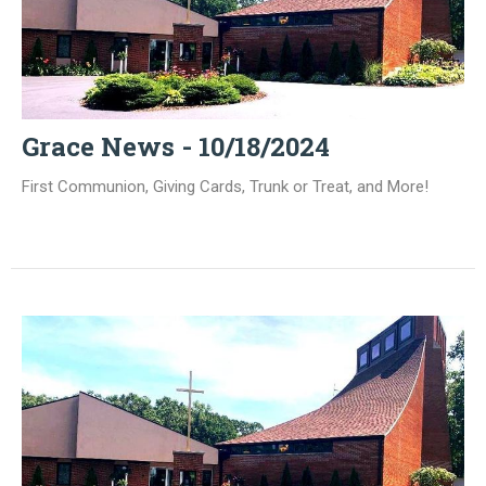
Grace News - 10/18/2024
First Communion, Giving Cards, Trunk or Treat, and More!