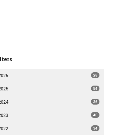
lters
2026
28
2025
54
2024
36
2023
40
2022
34