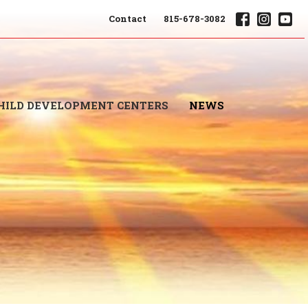
Contact
815-678-3082
HILD DEVELOPMENT CENTERS
NEWS