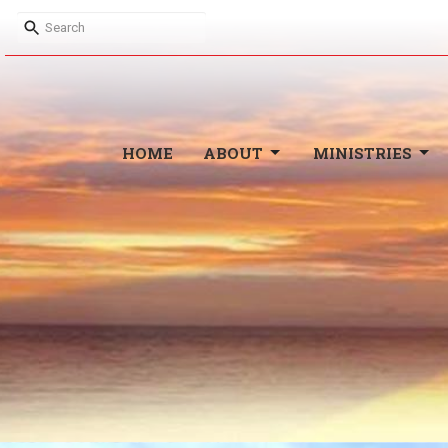
HOME
ABOUT
MINISTRIES