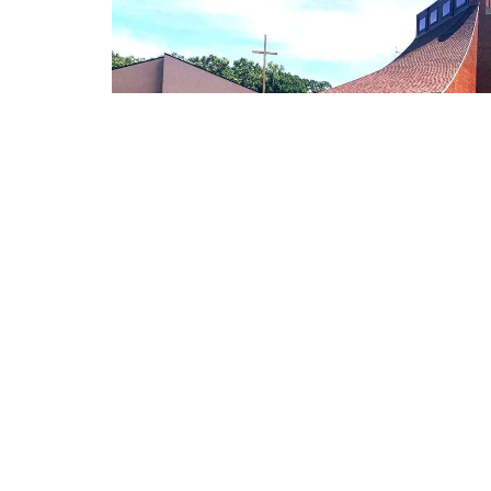
Locati
Worship Service
6000 Br
Sunday at 8:00am and 9:30am
Richmond
60071
View Ma