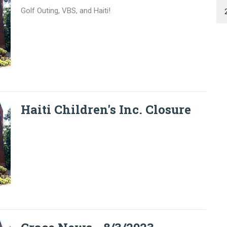
Golf Outing, VBS, and Haiti!
Haiti Children's Inc. Closure