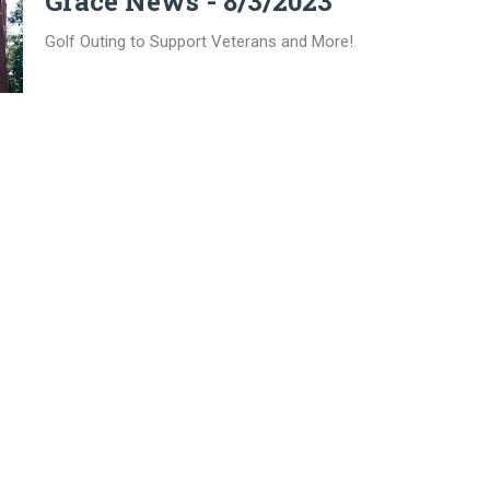
Grace News - 8/3/2023
Golf Outing to Support Veterans and More!
on
Office Hours
Contact
oadway, PO Box 425
Mon to Thurs 9AM - 3PM
Phone:
8
, Illinois
Email
:
p