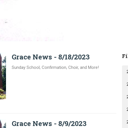
Grace News - 8/18/2023
Fi
Sunday School, Confirmation, Choir, and More!
Grace News - 8/9/2023