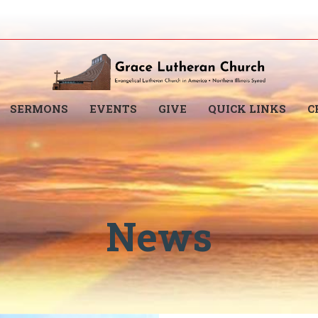
SERMONS
EVENTS
GIVE
QUICK LINKS
C
News