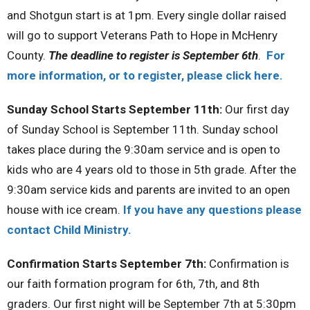
and Shotgun start is at 1pm. Every single dollar raised
will go to support Veterans Path to Hope in McHenry
County.
The deadline to register is September 6th
.
For
more information, or to register, please click here.
Sunday School Starts September 11th:
Our first day
of Sunday School is September 11th. Sunday school
takes place during the 9:30am service and is open to
kids who are 4 years old to those in 5th grade. After the
9:30am service kids and parents are invited to an open
house with ice cream.
If you have any questions please
contact Child Ministry.
Confirmation Starts September 7th:
Confirmation is
our faith formation program for 6th, 7th, and 8th
graders. Our first night will be September 7th at 5:30pm