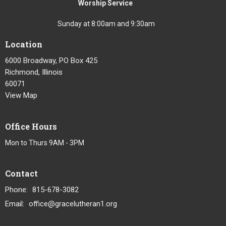
Worship Service
Sunday at 8:00am and 9:30am
Location
6000 Broadway, PO Box 425
Richmond, Illinois
60071
View Map
Office Hours
Mon to Thurs 9AM - 3PM
Contact
Phone:
815-678-3082
Email
:
office@gracelutheran1.org