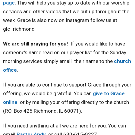
page
. This will help you stay up to date with our worship
services and other videos that we put up throughout the
week. Grace is also now on Instagram follow us at
glc_richmond
We are still praying for you!
If you would like to have
someone’s name read on our prayer list for the Sunday
morning services simply email their name to the
church
office
.
If you are able to continue to support Grace through your
offering, we would be grateful. You can
give to Grace
online
or by mailing your offering directly to the church
(P.O. Box 425 Richmond, IL 60071).
If you need anything at all we are here for you. You can
email
Pastor Andy
or call 630-615-9227.