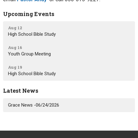
Upcoming Events
Aug 12
High School Bible Study
Aug 16
Youth Group Meeting
Aug 19
High School Bible Study
Latest News
Grace News -06/24/2026