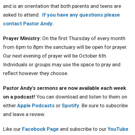
and is an orientation that both parents and teens are
asked to attend.
If you have any questions please
contact Pastor Andy.
Prayer Ministry:
On the first Thursday of every month
from 6pm to 8pm the sanctuary will be open for prayer.
Our next evening of prayer will be October 6th.
Individuals or groups may use the space to pray and
reflect however they choose.
Pastor Andy's sermons are now available each week
on a podcast!
You can download and listen to them on
either
Apple Podcasts
or
Spotify
. Be sure to subscribe
and leave a review.
Like our
Facebook Page
and subscribe to our
YouTube