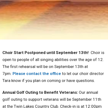
Choir Start Postponed until September 13th!
Choir is
open to people of all singing abilities over the age of 12.
The first rehearsal will be on September 13th at
7pm.
Please contact the office
to let our choir director
Tara know if you plan on coming or have questions.
Annual Golf Outing to Benefit Veterans:
Our annual
golf outing to support veterans will be September 11th
at the Twin Lakes Country Club. Check-in is at 12:00pm