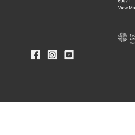
60071
View Ma