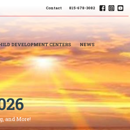
Contact
815-678-3082
HILD DEVELOPMENT CENTERS
NEWS
026
, and More!