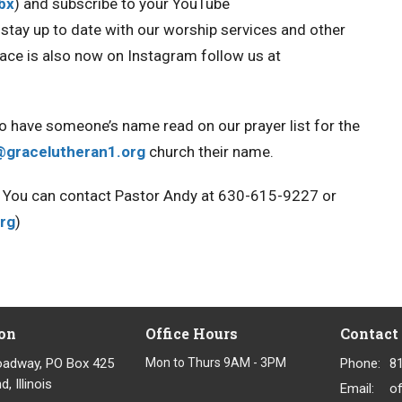
Obx
) and
subscribe to your YouTube
ou stay up to date with our worship services and other
race is also now on Instagram
follow us at
to have someone’s name read on our prayer list for the
@gracelutheran1.org
church their name.
ou. You can contact Pastor Andy at 630-615-9227 or
rg
)
on
Office Hours
Contact
oadway, PO Box 425
Mon to Thurs 9AM - 3PM
Phone:
8
, Illinois
Email
: