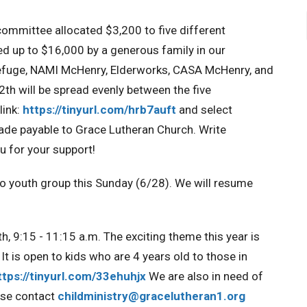
mmittee allocated $3,200 to five different
ed up to $16,000 by a generous family in our
Refuge, NAMI McHenry, Elderworks, CASA McHenry, and
th will be spread evenly between the five
link:
https://tinyurl.com/hrb7auft
and select
de payable to Grace Lutheran Church. Write
 for your support!
no youth group this Sunday (6/28). We will resume
h, 9:15 - 11:15 a.m. The exciting theme this year is
It is open to kids who are 4 years old to those in
ttps://tinyurl.com/33ehuhjx
We are also in need of
ase contact
childministry@gracelutheran1.
org