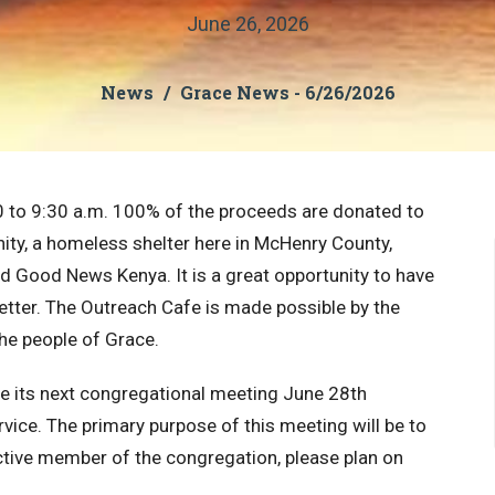
June 26, 2026
News
Grace News - 6/26/2026
0 to 9:30 a.m. 100% of the proceeds are donated to
nity, a homeless shelter here in McHenry County,
nd Good News Kenya. It is a great opportunity to have
better. The Outreach Cafe is made possible by the
 the people of Grace
.
ve its next congregational meeting June 28th
ice. The primary purpose of this meeting will be to
ctive member of the congregation, please plan on