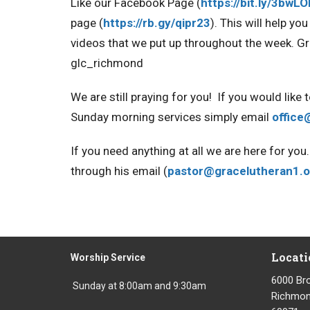
Like our Facebook Page
(
https://bit.ly/3bwL
page
(
https://rb.gy/qipr23
). This will help y
videos that we put up throughout the week
. G
glc_richmond
We are still praying for you!
If you would like 
Sunday morning services simply email
office
If you need anything at all we are here for y
through his email (
pastor@gracelutheran1.o
Locati
Worship Service
6000 Br
Sunday at 8:00am and 9:30am
Richmond