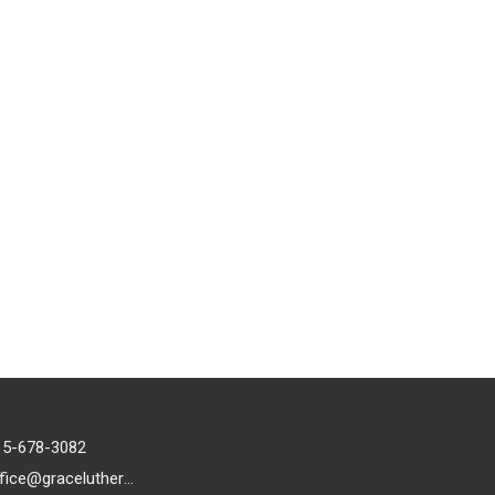
15-678-3082
office@gracelutheran1.org