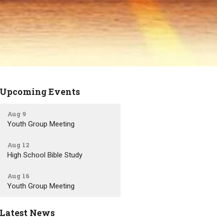
Upcoming Events
Aug 9
Youth Group Meeting
Aug 12
High School Bible Study
Aug 16
Youth Group Meeting
Latest News