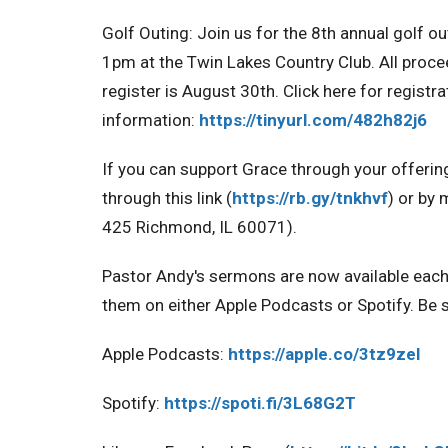
Golf Outing:
Join us for the 8th annual golf o
1pm at the Twin Lakes Country Club. All proce
register is August 30th. Click here for registr
information:
https://tinyurl.com/482h82j6
If you can support Grace through your offerin
through this link (
https://rb.gy/tnkhvf
) or by 
425 Richmond, IL 60071).
Pastor Andy's sermons are now available eac
them on either Apple Podcasts or Spotify. Be s
Apple Podcasts:
https://apple.co/3tz9zel
Spotify:
https://spoti.fi/3L68G2T