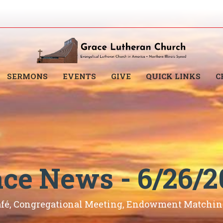
SERMONS
EVENTS
GIVE
QUICK LINKS
C
ace News - 6/26/2
afé, Congregational Meeting, Endowment Matching