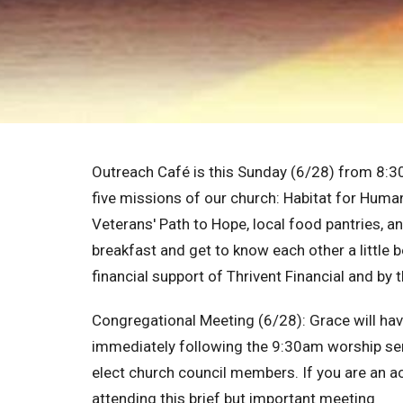
Outreach Café
is this Sunday (6/28) from 8:3
five missions of our church: Habitat for Huma
Veterans' Path to Hope, local food pantries, a
breakfast and get to know each other a little 
financial support of Thrivent Financial and by
Congregational Meeting (6/28):
Grace will ha
immediately following the 9:30am worship serv
elect church council members. If you are an a
attending this brief but important meeting