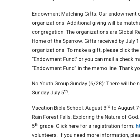
Endowment Matching Gifts:
Our endowment co
organizations. Additional giving will be match
congregation. The organizations are Global 
Home of the Sparrow. Gifts received by July 12
organizations. To make a gift, please click the 
“Endowment Fund,” or you can mail a check ma
“Endowment Fund” in the memo line. Thank you
No Youth Group Sunday (6/28):
There will be 
th
Sunday July 5
.
rd
Vacation Bible School:
August 3
to August 7t
Rain Forest Falls: Exploring the Nature of God.
th
5
grade. Click here for a registration form:
h
volunteers. If you need more information, ple