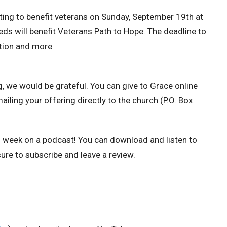
uting to benefit veterans on Sunday, September 19th at
eds will benefit Veterans Path to Hope. The deadline to
ation and more
g, we would be grateful.
You can give to Grace online
mailing your offering directly to the church (P.O. Box
h week on a podcast!
You can download and listen to
ure to subscribe and leave a review.