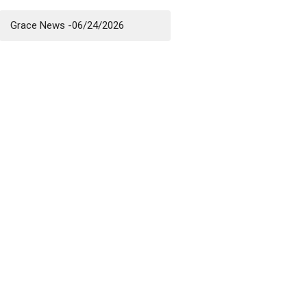
Grace News -06/24/2026