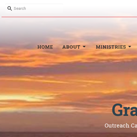
HOME
ABOUT
MINISTRIES
Gr
Outreach C