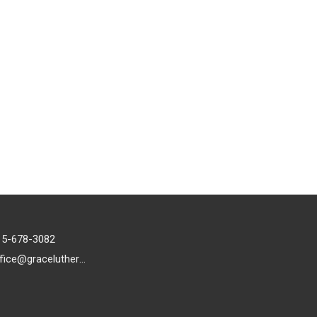
15-678-3082
office@gracelutheran1.org