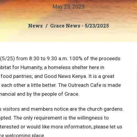
May 23, 2025
News
Grace News - 5/23/2025
 (5/25) from 8:30 to 9:30 a.m. 100% of the proceeds
bitat for Humanity, a homeless shelter here in
 food pantries; and Good News Kenya. It is a great
each other a little better. The Outreach Cafe is made
inancial and by the people of Grace.
gs visitors and members notice are the church gardens.
opted. The only requirement is the willingness to
terested or would like more information, please let us
re welcoming place.