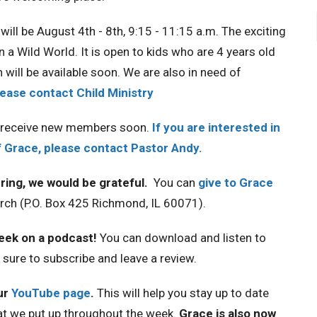
will be August 4th - 8th, 9:15 - 11:15 a.m. The exciting
n a Wild World. It is open to kids who are 4 years old
 will be available soon. We are also in need of
lease contact Child Ministry
o receive new members soon.
If you are interested in
Grace, please contact Pastor Andy.
ring, we would be grateful.
You can
give to Grace
hurch (P.O. Box 425 Richmond, IL 60071).
week on a podcast!
You can download and listen to
e sure to subscribe and leave a review.
ur
YouTube page
.
This will help you stay up to date
at we put up throughout the week.
Grace is also now