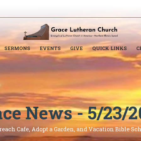
SERMONS
EVENTS
GIVE
QUICK LINKS
C
ace News - 5/23/2
reach Cafe, Adopt a Garden, and Vacation Bible Sch