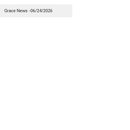
Grace News -06/24/2026