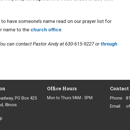
e to have someone’s name read on our prayer list for
ir name to the
church office
.
. You can contact Pastor Andy at 630-615-9227 or
through
on
Office Hours
Contact
oadway, PO Box 425
Mon to Thurs 9AM - 3PM
Phone:
8
, Illinois
Email
:
p