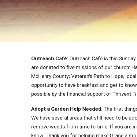
Outreach Café:
Outreach Café is this Sunday
are donated to five missions of our church: Ha
McHenry County; Veteran's Path to Hope, local
opportunity to have breakfast and get to know 
possible by the financial support of Thrivent F
Adopt a Garden Help Needed:
The first thin
We have several areas that still need to be ad
remove weeds from time to time. If you are in
know. Thank you for helping make Grace a mo