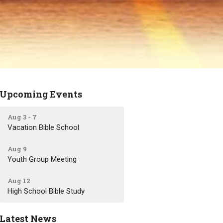
Upcoming Events
Aug 3 - 7
Vacation Bible School
Aug 9
Youth Group Meeting
Aug 12
High School Bible Study
Latest News