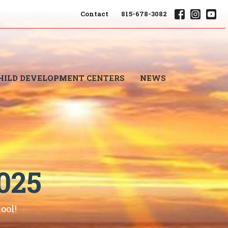
Contact
815-678-3082
HILD DEVELOPMENT CENTERS
NEWS
025
ool!