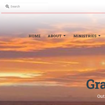
HOME
ABOUT
MINISTRIES
Gr
Out