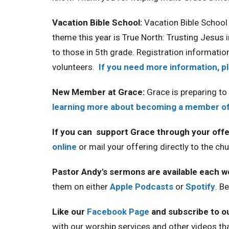
Vacation Bible School:
Vacation Bible School 
theme this year is True North: Trusting Jesus i
to those in 5th grade. Registration information
volunteers.
If you need more information, p
New Member at Grace:
Grace is preparing t
learning more about becoming a member of 
If you can support Grace through your offe
online
or mail your offering directly to the c
Pastor Andy's sermons are available each 
them on either
Apple Podcasts
or
Spotify
. B
Like our
Facebook Page
and subscribe to o
with our worship services and other videos th