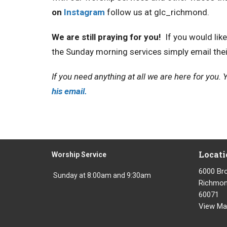
on
Instagram
follow us at glc_richmond.
We are still praying for you!
If you would lik
the Sunday morning services simply email the
If you need anything at all we are here for you
his email.
Locati
Worship Service
6000 Br
Sunday at 8:00am and 9:30am
Richmond
60071
View Ma