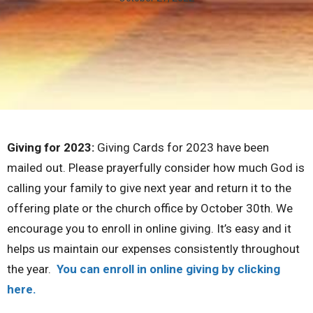
Giving for 2023:
Giving Cards for 2023 have been
mailed out. Please prayerfully consider how much God is
calling your family to give next year and return it to the
offering plate or the church office by October 30th. We
encourage you to enroll in online giving. It’s easy and it
helps us maintain our expenses consistently throughout
the year.
You can enroll in online giving by clicking
here.