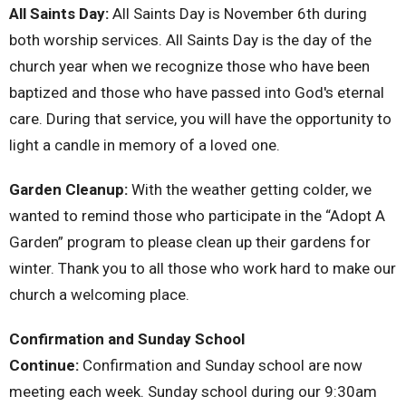
All Saints Day:
All Saints Day is November 6th during
both worship services. All Saints Day is the day of the
church year when we recognize those who have been
baptized and those who have passed into God's eternal
care. During that service, you will have the opportunity to
light a candle in memory of a loved one.
Garden Cleanup:
With the weather getting colder, we
wanted to remind those who participate in the “Adopt A
Garden” program to please clean up their gardens for
winter. Thank you to all those who work hard to make our
church a welcoming place.
Confirmation and Sunday School
Continue:
Confirmation and Sunday school are now
meeting each week. Sunday school during our 9:30am