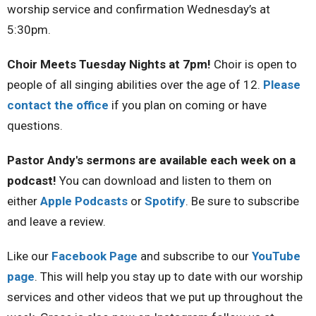
worship service and confirmation Wednesday’s at
5:30pm.
Choir Meets Tuesday Nights at 7pm
!
Choir is open to
people of all singing abilities over the age of 12.
Please
contact the office
if you plan on coming or have
questions.
Pastor Andy's sermons are available each week on a
podcast!
You can download and listen to them on
either
Apple Podcasts
or
Spotify
. Be sure to subscribe
and leave a review.
Like our
Facebook Page
and subscribe to our
YouTube
page
. This will help you stay up to date with our worship
services and other videos that we put up throughout the