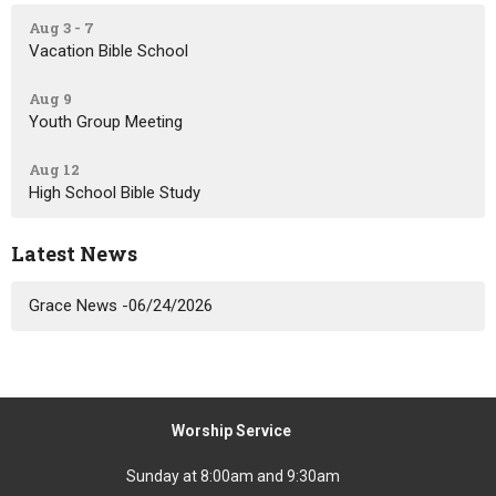
Aug 3 - 7
Vacation Bible School
Aug 9
Youth Group Meeting
Aug 12
High School Bible Study
Latest News
Grace News -06/24/2026
Worship Service
Sunday at 8:00am and 9:30am