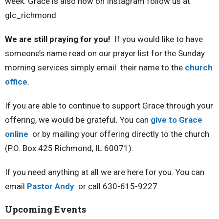
week. Grace is also now on Instagram follow us at
glc_richmond
We are still praying for you!
If you would like to have
someone’s name read on our prayer list for the Sunday
morning services simply email their name to the
church
office
.
If you are able to continue to support Grace through your
offering, we would be grateful. You can
give to Grace
online
or by mailing your offering directly to the church
(P.O. Box 425 Richmond, IL 60071).
If you need anything at all we are here for you. You can
email
Pastor Andy
or call 630-615-9227.
Upcoming Events