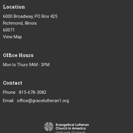
Location
6000 Broadway, PO Box 425
Richmond, Illinois
60071
View Map
Office Hours
Mon to Thurs 9AM - 3PM
Contact
Phone:
815-678-3082
Email
:
office@gracelutheran1.org