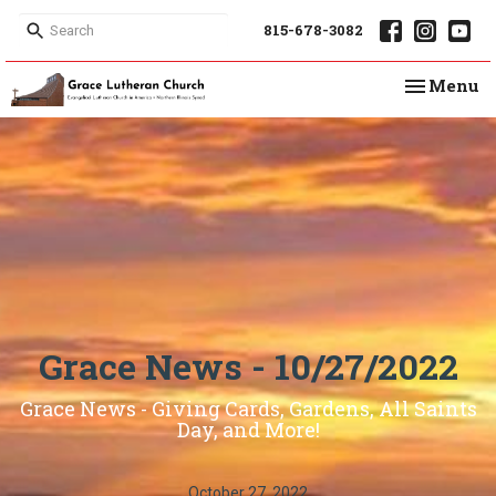
815-678-3082
Toggle na
Menu
Grace News - 10/27/2022
Grace News - Giving Cards, Gardens, All Saints
Day, and More!
October 27, 2022