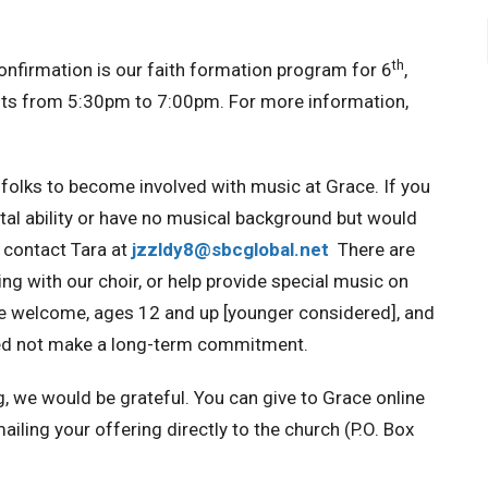
th
onfirmation is our faith formation program for 6
,
s from 5:30pm to 7:00pm. For more information,
folks to become involved with music at Grace. If you
ntal ability or have no musical background but would
e contact Tara at
jzzldy8@sbcglobal.net
There are
ng with our choir, or help provide special music on
 are welcome, ages 12 and up [younger considered], and
need not make a long-term commitment.
g, we would be grateful.
You can give to Grace online
mailing your offering directly to the church (P.O. Box