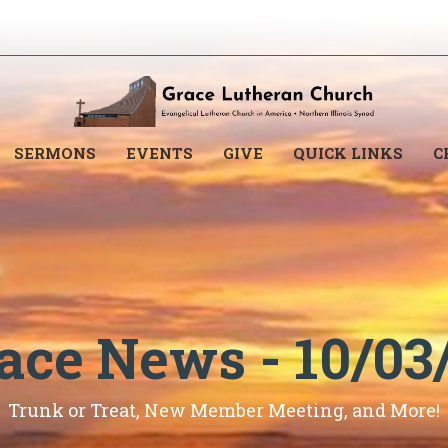
SERMONS
EVENTS
GIVE
QUICK LINKS
C
ace News - 10/03
Trunk or Treat, New Member Meeting, and More!