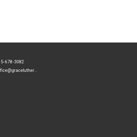
15-678-3082
office@gracelutheran1.org