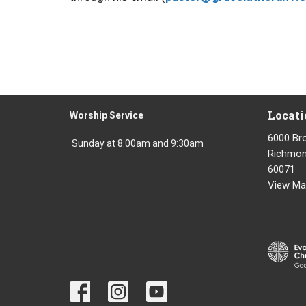
Locati
Worship Service
6000 Br
Sunday at 8:00am and 9:30am
Richmond
60071
View Ma