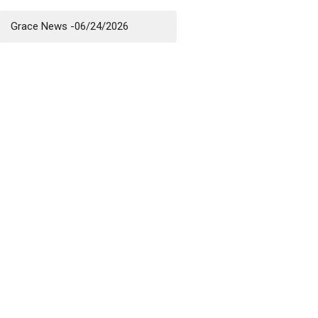
Grace News -06/24/2026