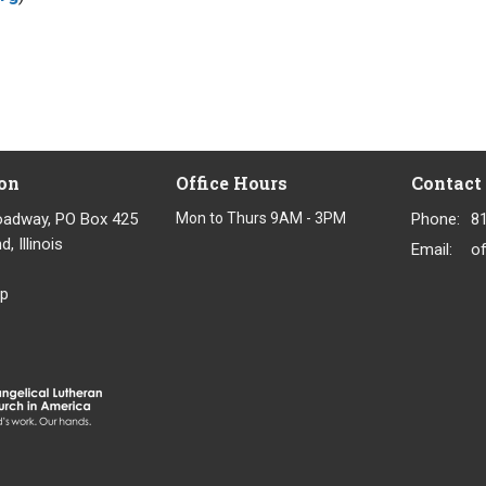
on
Office Hours
Contact
oadway, PO Box 425
Mon to Thurs 9AM - 3PM
Phone:
8
, Illinois
Email
:
p