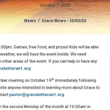
October 7, 2025
News
Grace News - 10/03/25
7:00pm:
Games, free food, and prizes! Kids will be able
ad weather, we will have the event inside.
We need
h other areas of the event.
If you can help or have any
celutheran1.org
th
mber meeting on October 19
immediately following
vite anyone interested in learning more about Grace to
ntact
pastor@gracelutheran1.
org
n the second Monday of the month at 10:00am in