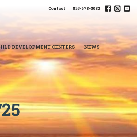
Contact
815-678-3082
HILD DEVELOPMENT CENTERS
NEWS
/25