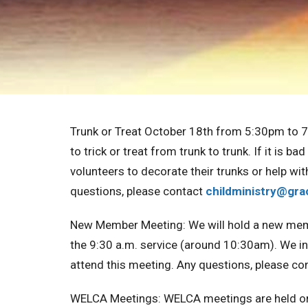
Trunk or Treat October 18th from 5:30pm to 
to trick or treat from trunk to trunk. If it is b
volunteers to decorate their trunks or help wit
questions, please contact
childministry@
gra
New Member Meeting:
We will hold a new me
the 9:30 a.m. service (around 10:30am). We in
attend this meeting. Any questions, please co
WELCA Meetings:
WELCA meetings are held o