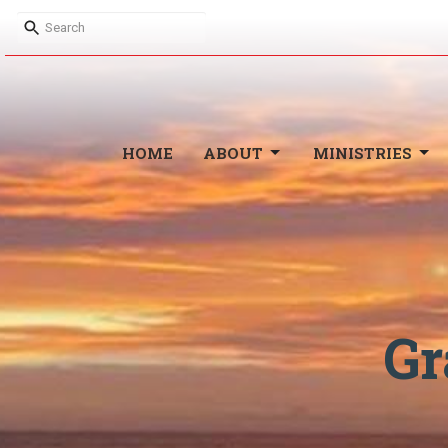
HOME
ABOUT
MINISTRIES
Gr