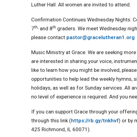
Luther Hall. All women are invited to attend.
Confirmation Continues Wednesday Nights:
C
th,
th
7
and 8
graders. We meet Wednesday night
please contact
pastor@gracelutheran1.
org
Music Ministry at Grace:
We are seeking more 
are interested in sharing your voice, instrume
like to learn how you might be involved, pleas
opportunities to help lead the weekly hymns, si
holidays, as well as for Sunday services. All
no level of experience is required. And you 
If you can support Grace through your offerin
through this link (
https://rb.gy/tnkhvf
) or by 
425 Richmond, IL 60071).