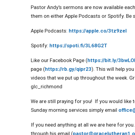
Pastor Andy's sermons are now available eac
them on either Apple Podcasts or Spotify. Be s
Apple Podcasts:
https://apple.co/
3tz9zel
Spotify:
https://spoti.fi/
3L68G2T
Like our Facebook Page
(
https://bit.ly/3bwL
page
(
https://rb.gy/qipr23
).
This will help yo
videos that we put up throughout the week
. G
glc_richmond
We are still praying for you!
If you would like 
Sunday morning services simply email
office
If you need anything at all we are here for y
through his email (
pastor@gracelutheran1.o