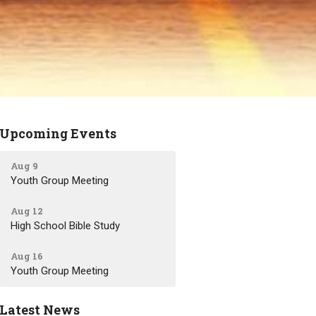
Upcoming Events
Aug 9
Youth Group Meeting
Aug 12
High School Bible Study
Aug 16
Youth Group Meeting
Latest News