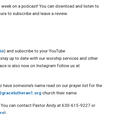
h week on a podcast!
You can download and listen to
ure to subscribe and leave a review.
Obx
) and
subscribe to your YouTube
u stay up to date with our worship services and other
race is also now on Instagram
follow us at
to have someone’s name read on our prayer list for the
@gracelutheran1.org
church their name.
ou. You can contact Pastor Andy at 630-615-9227 or
rg
)