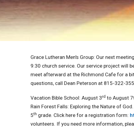
Grace Lutheran Men's Group:
Our next meeting 
9:30 church service. Our service project will b
meet afterward at the Richmond Cafe for a bite
questions, call Dean Peterson at 815-322-355
rd
Vacation Bible School:
August 3
to August 7t
Rain Forest Falls: Exploring the Nature of God.
th
5
grade. Click here for a registration form:
h
volunteers. If you need more information, ple