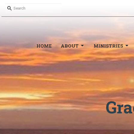
HOME
ABOUT
MINISTRIES
Gra