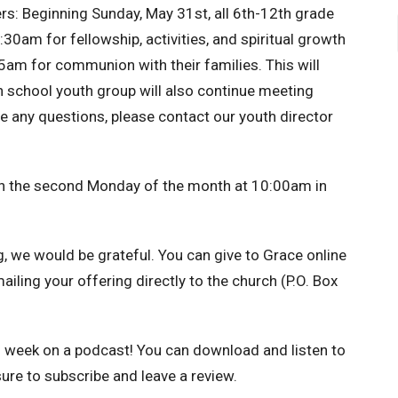
rs:
Beginning Sunday, May 31st, all 6th-12th grade
:30am for fellowship, activities, and spiritual growth
5am for communion with their families. This will
 school youth group will also continue meeting
any questions, please contact our youth director
n the second Monday of the month at 10:00am in
g, we would be grateful.
You can give to Grace online
mailing your offering directly to the church (P.O. Box
h week on a podcast!
You can download and listen to
ure to subscribe and leave a review.