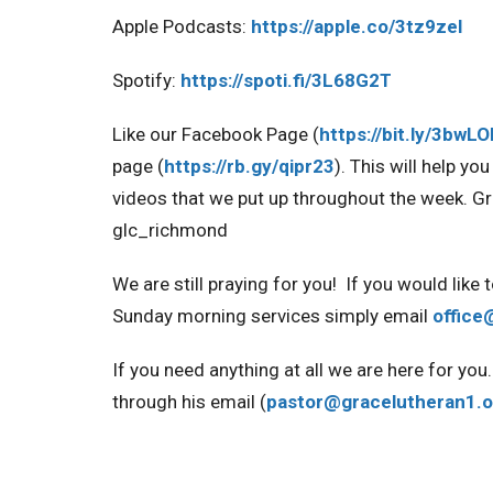
Apple Podcasts:
https://apple.co/3tz9zel
Spotify:
https://spoti.fi/3L68G2T
Like our Facebook Page
(
https://bit.ly/3bwL
page
(
https://rb.gy/qipr23
). This will help y
videos that we put up throughout the week
. G
glc_richmond
We are still praying for you!
If you would like 
Sunday morning services simply email
office
If you need anything at all we are here for y
through his email (
pastor@gracelutheran1.o