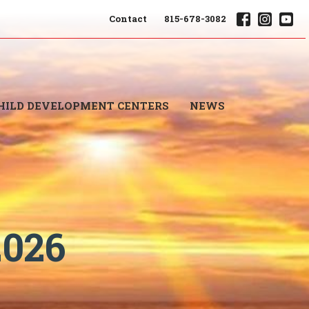
Contact
815-678-3082
HILD DEVELOPMENT CENTERS
NEWS
2026