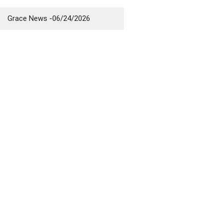
Grace News -06/24/2026