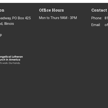
on
Office Hours
Contact
oadway, PO Box 425
Mon to Thurs 9AM - 3PM
Phone:
8
, Illinois
Email
:
p