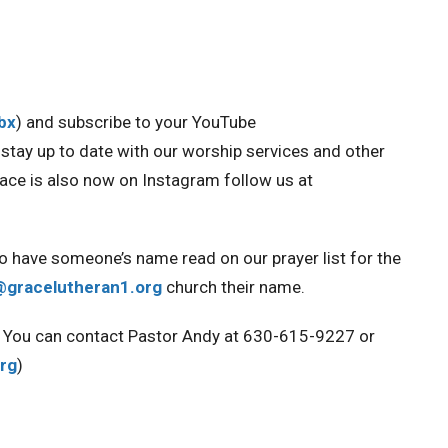
Obx
) and
subscribe to your YouTube
ou stay up to date with our worship services and other
race is also now on Instagram
follow us at
to have someone’s name read on our prayer list for the
@gracelutheran1.org
church their name.
ou. You can contact Pastor Andy at 630-615-9227 or
rg
)