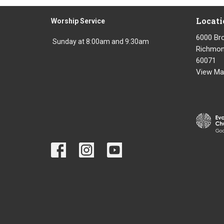
Locati
Worship Service
6000 Br
Sunday at 8:00am and 9:30am
Richmond
60071
View Ma