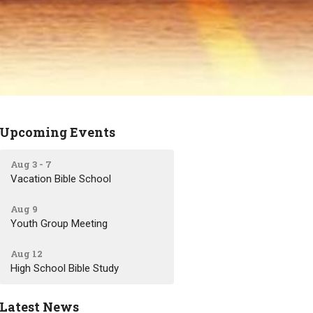
Upcoming Events
Aug 3 - 7
Vacation Bible School
Aug 9
Youth Group Meeting
Aug 12
High School Bible Study
Latest News