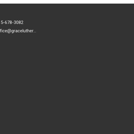
15-678-3082
office@gracelutheran1.org