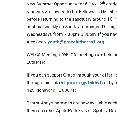
th
th
New Summer Opportunity for 6
to 12
grade
students are invited to the Fellowship Hall at 9
before returning to the sanctuary around 10:1
continue weekly on Sunday mornings. The high
Wednesdays from 7:00pm-8:30pm. If you have 
Alex Sealy
youth@gracelutheran1.org
WELCA Meetings:
WELCA meetings are held o
Luther Hall.
If you can support Grace through your offerin
through this link (
https://rb.gy/tnkhvf
) or by 
425 Richmond, IL 60071).
Pastor Andy's sermons are now available eac
them on either Apple Podcasts or Spotify. Be s