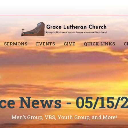
SERMONS
EVENTS
GIVE
QUICK LINKS
C
ce News - 05/15/
Men’s Group, VBS, Youth Group, and More!