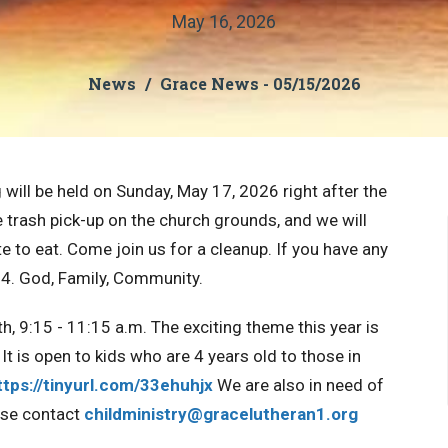
May 16, 2026
News
Grace News - 05/15/2026
will be held on Sunday, May 17, 2026 right after the
e trash pick-up on the church grounds, and we will
 to eat. Come join us for a cleanup. If you have any
4. God, Family, Community.
h, 9:15 - 11:15 a.m. The exciting theme this year is
It is open to kids who are 4 years old to those in
ttps://tinyurl.com/33ehuhjx
We are also in need of
ase contact
childministry@gracelutheran1.
org